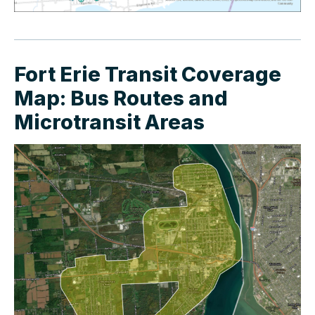
Fort Erie Transit Coverage
Map: Bus Routes and
Microtransit Areas