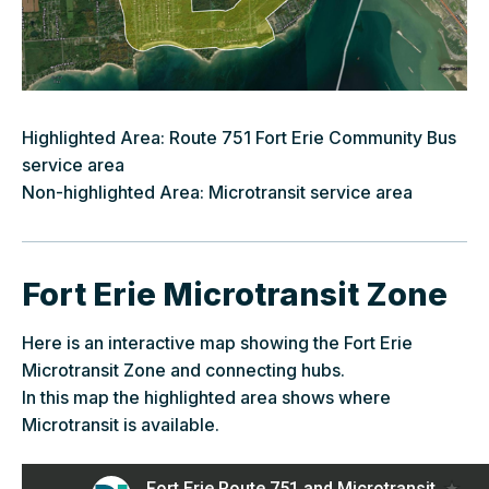
Highlighted Area: Route 751 Fort Erie Community Bus
service area
Non-highlighted Area: Microtransit service area
Fort Erie Microtransit Zone
Here is an interactive map showing the Fort Erie
Microtransit Zone and connecting hubs.
In this map the highlighted area shows where
Microtransit is available.