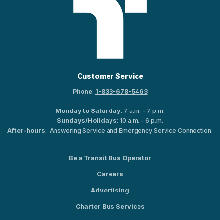
Customer Service
Phone
:
1-833-678-5463
Monday to Saturday
: 7 a.m. - 7 p.m.
Sundays/Holidays
: 10 a.m. - 6 p.m.
After-hours
: Answering Service and Emergency Service Connection.
Be a Transit Bus Operator
Careers
Advertising
Charter Bus Services