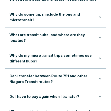
Why do some trips include the bus and
microtransit?
What are transit hubs, and where are they
located?
Why do my microtransit trips sometimes use
different hubs?
Can I transfer between Route 751 and other
Niagara Transit routes?
Do I have to pay again when I transfer?