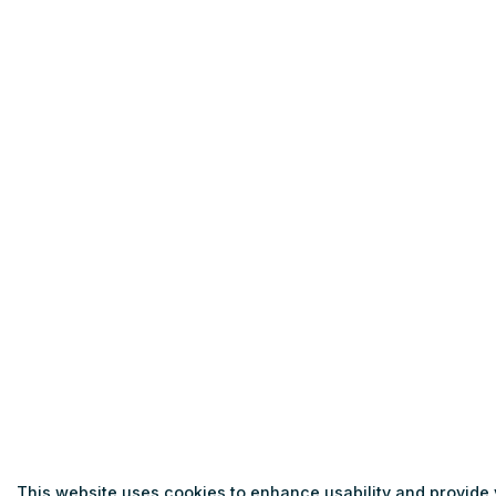
This website uses cookies to enhance usability and provide