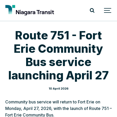
Route 751 - Fort
Erie Community
Bus service
launching April 27
10 April 2026
Community bus service will return to Fort Erie on
Monday, April 27, 2026, with the launch of Route 751 –
Fort Erie Community Bus.