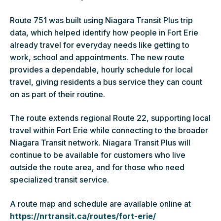
Route 751 was built using Niagara Transit Plus trip
data, which helped identify how people in Fort Erie
already travel for everyday needs like getting to
work, school and appointments. The new route
provides a dependable, hourly schedule for local
travel, giving residents a bus service they can count
on as part of their routine.
The route extends regional Route 22, supporting local
travel within Fort Erie while connecting to the broader
Niagara Transit network. Niagara Transit Plus will
continue to be available for customers who live
outside the route area, and for those who need
specialized transit service.
A route map and schedule are available online at
https://nrtransit.ca/routes/fort-erie/