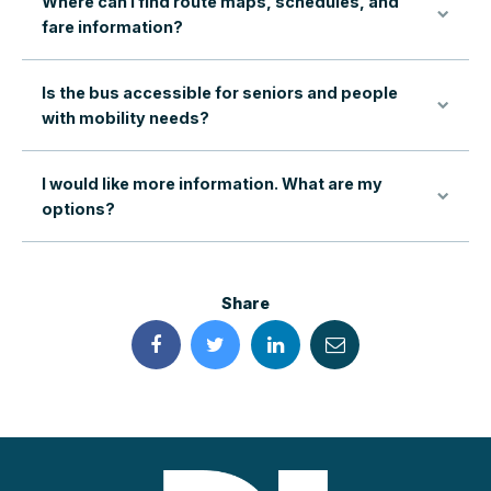
Where can I find route maps, schedules, and
fare information?
Is the bus accessible for seniors and people
with mobility needs?
I would like more information. What are my
options?
Share