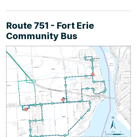
Route 751 - Fort Erie
Community Bus