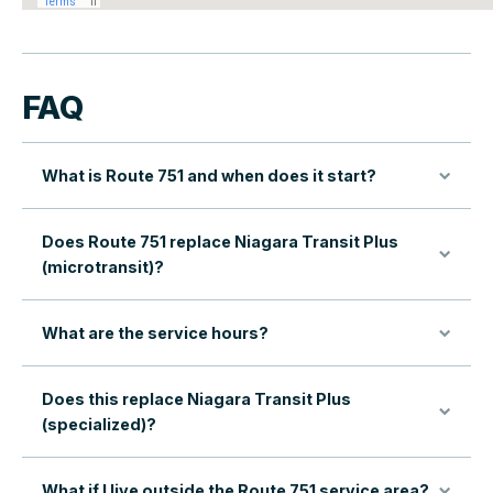
FAQ
What is Route 751 and when does it start?
Does Route 751 replace Niagara Transit Plus
(microtransit)?
What are the service hours?
Does this replace Niagara Transit Plus
(specialized)?
What if I live outside the Route 751 service area?