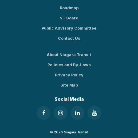
Roadmap
NT Board
Public Advisory Committee
Contact Us
About Niagara Transit
Policies and By-Laws
Privacy Policy
Site Map
Social Media
© 2026 Niagara Transit