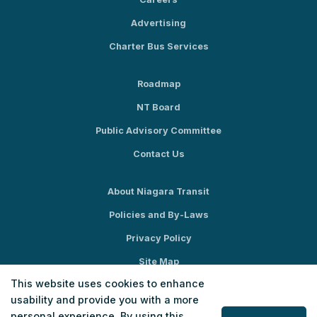
Advertising
Charter Bus Services
Roadmap
NT Board
Public Advisory Committee
Contact Us
About Niagara Transit
Policies and By-Laws
Privacy Policy
Site Map
This website uses cookies to enhance
Social Media
usability and provide you with a more
personal experience. By using this