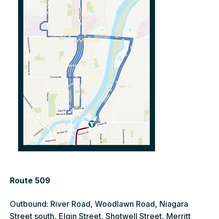
Route 509
Outbound: River Road, Woodlawn Road, Niagara
Street south, Elgin Street, Shotwell Street, Merritt