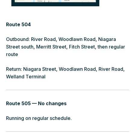
Route 504
Outbound: River Road, Woodlawn Road, Niagara
Street south, Merritt Street, Fitch Street, then regular
route
Return: Niagara Street, Woodlawn Road, River Road,
Welland Terminal
Route 505 — No changes
Running on regular schedule.