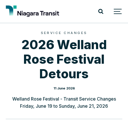
SERVICE CHANGES
2026 Welland
Rose Festival
Detours
11 June 2026
Welland Rose Festival - Transit Service Changes
Friday, June 19 to Sunday, June 21, 2026