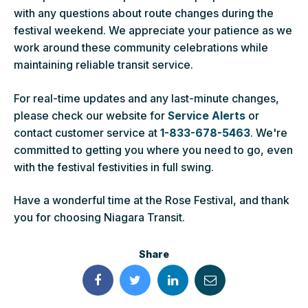
with any questions about route changes during the
festival weekend. We appreciate your patience as we
work around these community celebrations while
maintaining reliable transit service.
For real-time updates and any last-minute changes,
please check our website for
Service Alerts
or
contact customer service at
1-833-678-5463
. We're
committed to getting you where you need to go, even
with the festival festivities in full swing.
Have a wonderful time at the Rose Festival, and thank
you for choosing Niagara Transit.
Share