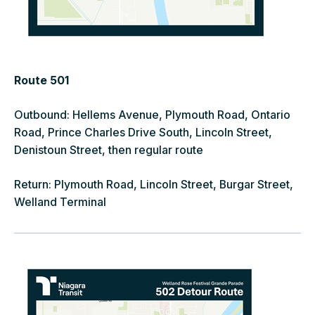
Route 501
Outbound: Hellems Avenue, Plymouth Road, Ontario
Road, Prince Charles Drive South, Lincoln Street,
Denistoun Street, then regular route
Return: Plymouth Road, Lincoln Street, Burgar Street,
Welland Terminal