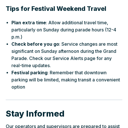
Tips for Festival Weekend Travel
Plan extra time
: Allow additional travel time,
particularly on Sunday during parade hours (12-4
p.m.)
Check before you go
: Service changes are most
significant on Sunday afternoon during the Grand
Parade. Check our Service Alerts page for any
real-time updates.
Festival parking
: Remember that downtown
parking will be limited, making transit a convenient
option
Stay Informed
Our operators and supervisors are prepared to assist