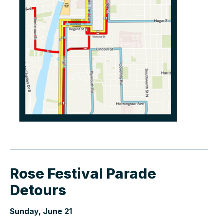
Rose Festival Parade
Detours
Sunday, June 21