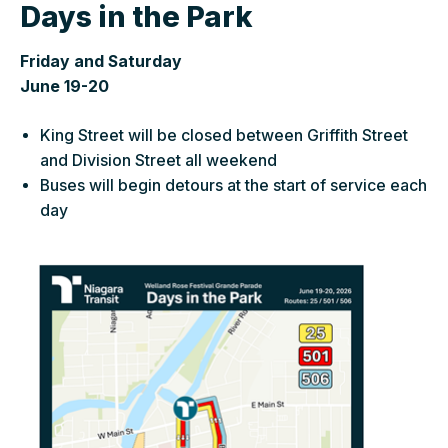
Days in the Park
Friday and Saturday
June 19-20
King Street will be closed between Griffith Street
and Division Street all weekend
Buses will begin detours at the start of service each
day