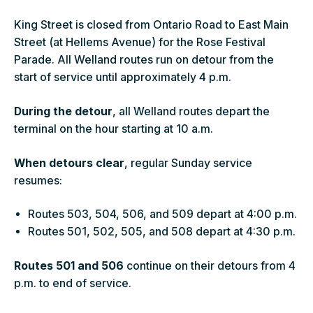
King Street is closed from Ontario Road to East Main
Street (at Hellems Avenue) for the Rose Festival
Parade. All Welland routes run on detour from the
start of service until approximately 4 p.m.
During the detour
, all Welland routes depart the
terminal on the hour starting at 10 a.m.
When detours clear
, regular Sunday service
resumes:
Routes 503, 504, 506, and 509 depart at 4:00 p.m.
Routes 501, 502, 505, and 508 depart at 4:30 p.m.
Routes 501 and 506
continue on their detours from 4
p.m. to end of service.