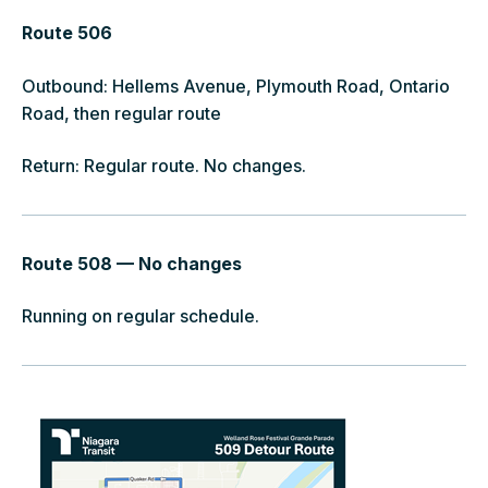
Route 506
Outbound: Hellems Avenue, Plymouth Road, Ontario
Road, then regular route
Return: Regular route. No changes.
Route 508 — No changes
Running on regular schedule.