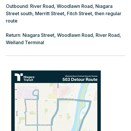
Outbound: River Road, Woodlawn Road, Niagara
Street south, Merritt Street, Fitch Street, then regular
route
Return: Niagara Street, Woodlawn Road, River Road,
Welland Terminal