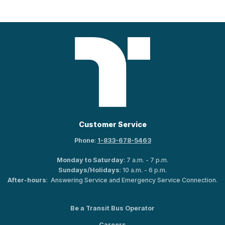
Customer Service
Phone
:
1-833-678-5463
Monday to Saturday
: 7 a.m. - 7 p.m.
Sundays/Holidays
: 10 a.m. - 6 p.m.
After-hours
: Answering Service and Emergency Service Connection.
Be a Transit Bus Operator
Careers