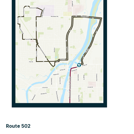
Route 502