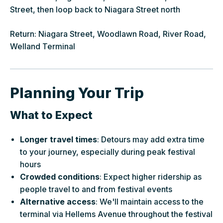
Street, then loop back to Niagara Street north
Return: Niagara Street, Woodlawn Road, River Road,
Welland Terminal
Planning Your Trip
What to Expect
Longer travel times
: Detours may add extra time
to your journey, especially during peak festival
hours
Crowded conditions
: Expect higher ridership as
people travel to and from festival events
Alternative access
: We'll maintain access to the
terminal via Hellems Avenue throughout the festival