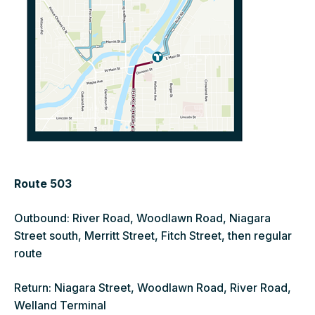
Route 503
Outbound: River Road, Woodlawn Road, Niagara
Street south, Merritt Street, Fitch Street, then regular
route
Return: Niagara Street, Woodlawn Road, River Road,
Welland Terminal