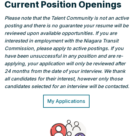
Current Position Openings
Please note that the Talent Community is not an active
posting and there is no guarantee your resume will be
reviewed upon available opportunities. If you are
interested in employment with the Niagara Transit
Commission, please apply to active postings. If you
have been unsuccessful in any position and are re-
applying, your application will only be reviewed after
24 months from the date of your interview.
We thank
all candidates for their interest, however only those
candidates selected for an interview will be contacted.