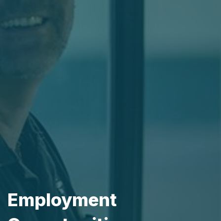
Employment