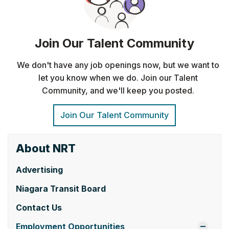
About NRT
Advertising
Niagara Transit Board
Contact Us
Employment Opportunities