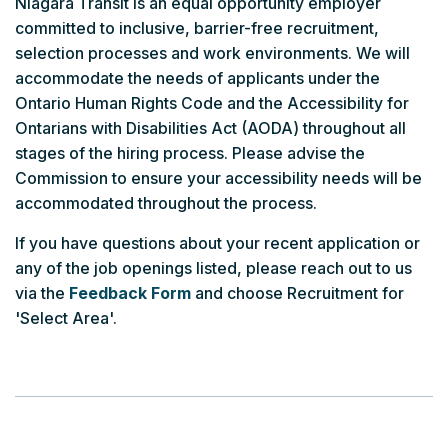
Niagara Transit is an equal opportunity employer
committed to inclusive, barrier-free recruitment,
selection processes and work environments. We will
accommodate the needs of applicants under the
Ontario Human Rights Code and the Accessibility for
Ontarians with Disabilities Act (AODA) throughout all
stages of the hiring process. Please advise the
Commission to ensure your accessibility needs will be
accommodated throughout the process.
If you have questions about your recent application or
any of the job openings listed, please reach out to us
via the
Feedback Form
and choose Recruitment for
'Select Area'.