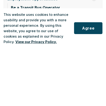
Be a Transit Bus Operator
This website uses cookies to enhance
Holiday Service Hours
usability and provide you with a more
Privacy Policy
personal experience. By using this
Agree
website, you agree to our use of
Public Advisory Committee
cookies as explained in our Privacy
Policy.
View our Privacy Policy.
Roadmap
Policies and By-Laws
Scroll
General Managers 2024 Annual Report
to
top
General Managers 2025 Annual Report
2026 Provincial Pre-Budget Submission
2026 Federal Pre-Budget Submission