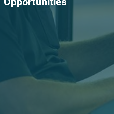
Opportunities