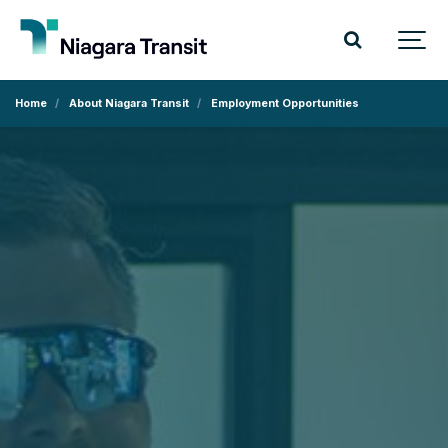
Home
About Niagara Transit
Employment Opportunities