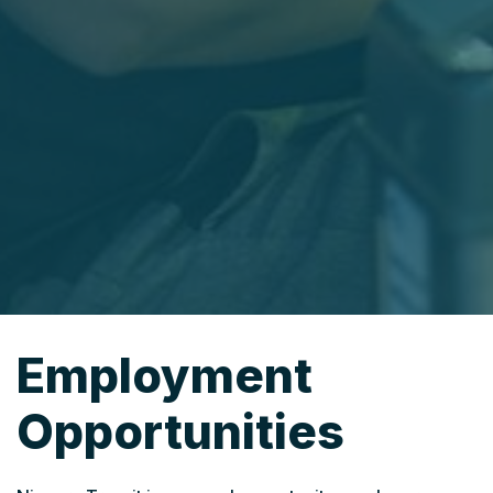
Employment
Opportunities