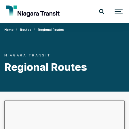
Home
Routes
Regional Routes
NIAGARA TRANSIT
Regional Routes