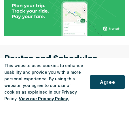
Routes and Schedules
This website uses cookies to enhance
usability and provide you with a more
personal experience. By using this
Agree
website, you agree to our use of
cookies as explained in our Privacy
REGIONAL
Scroll
Policy.
View our Privacy Policy.
Fort Erie Link
to
top
Fort Erie ↔ Niagara Falls
22
Monday - Saturday