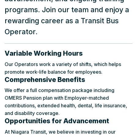
programs. Join our team and enjoy a
rewarding career as a Transit Bus
Operator.
Variable Working Hours
Our Operators work a variety of shifts, which helps
promote work-life balance for employees.
Comprehensive Benefits
We offer a full compensation package including
OMERS Pension plan with Employer-matched
contributions, extended health, dental, life insurance,
and disability coverage.
Opportunities for Advancement
At Niagara Transit, we believe in investing in our