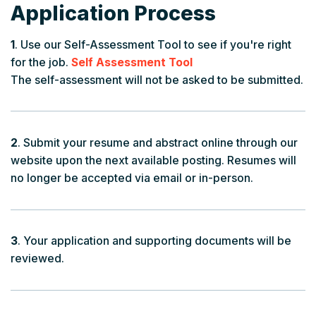
Application Process
1
. Use our Self-Assessment Tool to see if you're right
for the job.
Self Assessment Tool
The self-assessment will not be asked to be submitted.
2
. Submit your resume and abstract online through our
website upon the next available posting. Resumes will
no longer be accepted via email or in-person.
3
. Your application and supporting documents will be
reviewed.