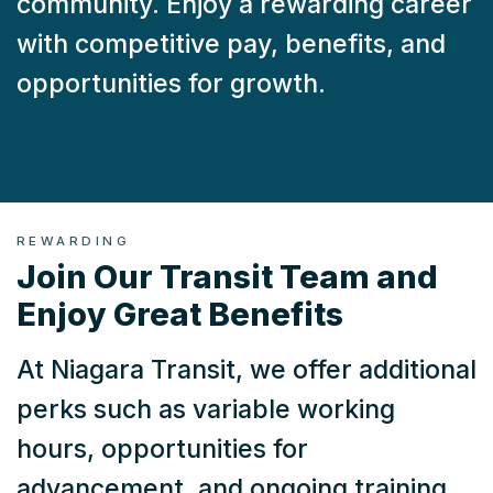
community. Enjoy a rewarding career
with competitive pay, benefits, and
opportunities for growth.
REWARDING
Join Our Transit Team and
Enjoy Great Benefits
At Niagara Transit, we offer additional
perks such as variable working
hours, opportunities for
advancement, and ongoing training