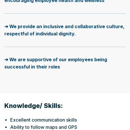
encouraging employee health and wellness
➔ We provide an inclusive and collaborative culture,
respectful of individual dignity.
➔ We are supportive of our employees being
successful in their roles
Knowledge/ Skills:
Excellent communication skills
Ability to follow maps and GPS