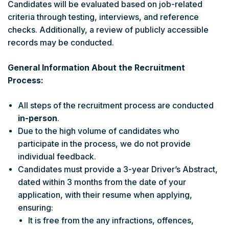
Candidates will be evaluated based on job-related
criteria through testing, interviews, and reference
checks. Additionally, a review of publicly accessible
records may be conducted.
General Information About the Recruitment
Process:
All steps of the recruitment process are conducted
in-person
.
Due to the high volume of candidates who
participate in the process, we do not provide
individual feedback.
Candidates must provide a 3-year Driver’s Abstract,
dated within 3 months from the date of your
application, with their resume when applying,
ensuring:
It is free from the any infractions, offences,