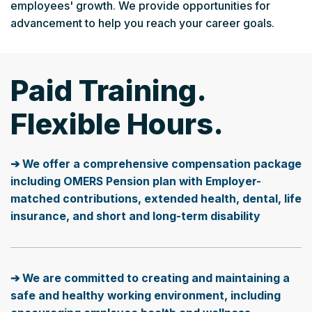
employees' growth. We provide opportunities for
advancement to help you reach your career goals.
Paid Training.
Flexible Hours.
➔ We offer a comprehensive compensation package
including OMERS Pension plan with Employer-
matched contributions, extended health, dental, life
insurance, and short and long-term disability
➔ We are committed to creating and maintaining a
safe and healthy working environment, including