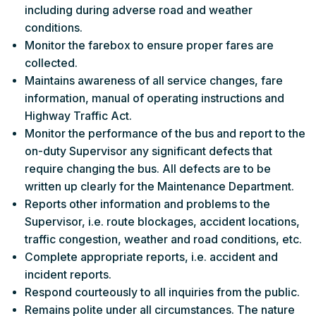
including during adverse road and weather
conditions.
Monitor the farebox to ensure proper fares are
collected.
Maintains awareness of all service changes, fare
information, manual of operating instructions and
Highway Traffic Act.
Monitor the performance of the bus and report to the
on-duty Supervisor any significant defects that
require changing the bus. All defects are to be
written up clearly for the Maintenance Department.
Reports other information and problems to the
Supervisor, i.e. route blockages, accident locations,
traffic congestion, weather and road conditions, etc.
Complete appropriate reports, i.e. accident and
incident reports.
Respond courteously to all inquiries from the public.
Remains polite under all circumstances. The nature