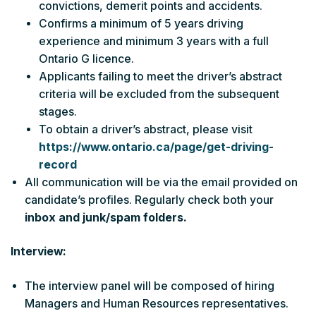
convictions, demerit points and accidents.
Confirms a minimum of 5 years driving
experience and minimum 3 years with a full
Ontario G licence.
Applicants failing to meet the driver’s abstract
criteria will be excluded from the subsequent
stages.
To obtain a driver’s abstract, please visit
https://www.ontario.ca/page/get-driving-
record
All communication will be via the email provided on
candidate’s profiles. Regularly check both your
inbox and junk/spam folders.
Interview:
The interview panel will be composed of hiring
Managers and Human Resources representatives.