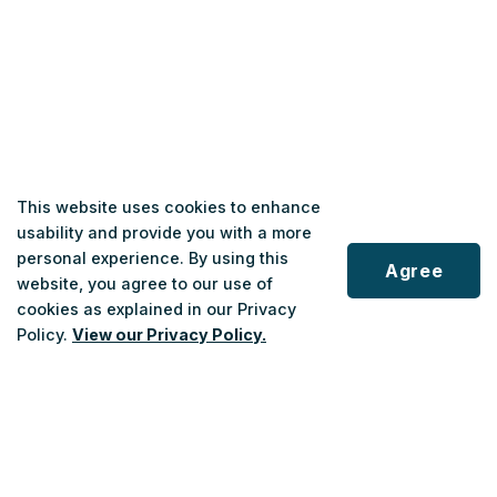
This website uses cookies to enhance
usability and provide you with a more
personal experience. By using this
Agree
website, you agree to our use of
cookies as explained in our Privacy
Policy.
View our Privacy Policy.
Scroll
to
top