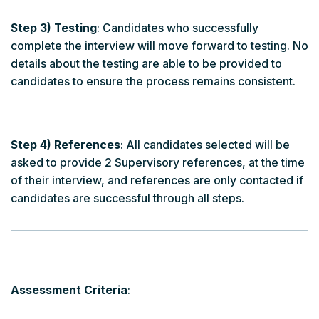
Step 3) Testing
: Candidates who successfully
complete the interview will move forward to testing. No
details about the testing are able to be provided to
candidates to ensure the process remains consistent.
Step 4) References
: All candidates selected will be
asked to provide 2 Supervisory references, at the time
of their interview, and references are only contacted if
candidates are successful through all steps.
Assessment Criteria
: