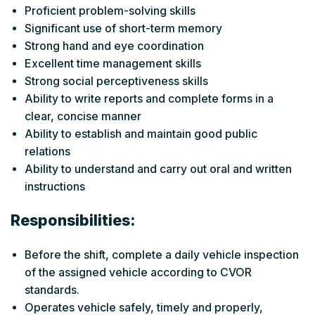
Proficient problem-solving skills
Significant use of short-term memory
Strong hand and eye coordination
Excellent time management skills
Strong social perceptiveness skills
Ability to write reports and complete forms in a
clear, concise manner
Ability to establish and maintain good public
relations
Ability to understand and carry out oral and written
instructions
Responsibilities:
Before the shift, complete a daily vehicle inspection
of the assigned vehicle according to CVOR
standards.
Operates vehicle safely, timely and properly,