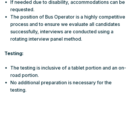
If needed due to disability, accommodations can be
requested.
The position of Bus Operator is a highly competitive
process and to ensure we evaluate all candidates
successfully, interviews are conducted using a
rotating interview panel method.
Testing:
The testing is inclusive of a tablet portion and an on-
road portion.
No additional preparation is necessary for the
testing.