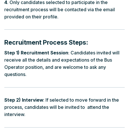
4
. Only candidates selected to participate in the
recruitment process will be contacted via the email
provided on their profile.
Recruitment Process Steps:
Step 1) Recruitment Session
: Candidates invited will
receive all the details and expectations of the Bus
Operator position, and are welcome to ask any
questions.
Step 2) Interview
: If selected to move forward in the
process, candidates will be invited to attend the
interview.