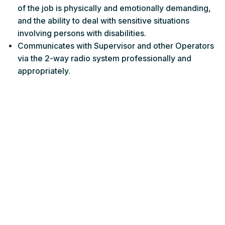
of the job is physically and emotionally demanding,
and the ability to deal with sensitive situations
involving persons with disabilities.
Communicates with Supervisor and other Operators
via the 2-way radio system professionally and
appropriately.