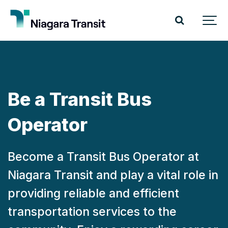
Be a Transit Bus
Operator
Become a Transit Bus Operator at
Niagara Transit and play a vital role in
providing reliable and efficient
transportation services to the