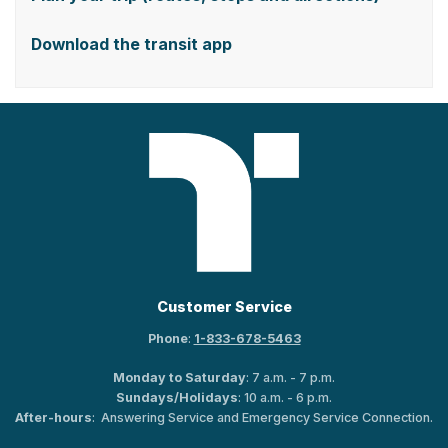
Download the transit app
Customer Service
Phone
:
1-833-678-5463
Monday to Saturday
: 7 a.m. - 7 p.m.
Sundays/Holidays
: 10 a.m. - 6 p.m.
After-hours
: Answering Service and Emergency Service Connection.