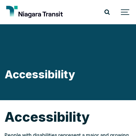
Accessibility
Accessibility
People with disabilities represent a major and growing