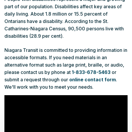
part of our population. Disabilities affect key areas of
daily living. About 1.8 million or 15.5 percent of
Ontarians have a disability. According to the St.
Catharines-Niagara Census, 90,500 persons live with
disabilities (28.9 per cent).
Niagara Transit is committed to providing information in
accessible formats. If you need materials in an
alternative format such as large print, braille, or audio,
please contact us by phone at
1-833-678-5463
or
submit a request through our
online contact form
.
We'll work with you to meet your needs.