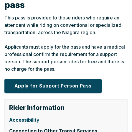
pass
This pass is provided to those riders who require an
attendant while riding on conventional or specialized
transportation, across the Niagara region.
Applicants must apply for the pass and have a medical
professional confirm the requirement for a support
person. The support person rides for free and there is
no charge for the pass.
Apply for Support Person Pass
Rider Information
Accessibility
Connecting to Other Transit Services