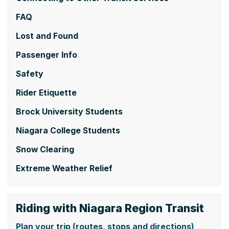
FAQ
Lost and Found
Passenger Info
Safety
Rider Etiquette
Brock University Students
Niagara College Students
Snow Clearing
Extreme Weather Relief
Riding with Niagara Region Transit
Plan your trip (routes, stops and directions)