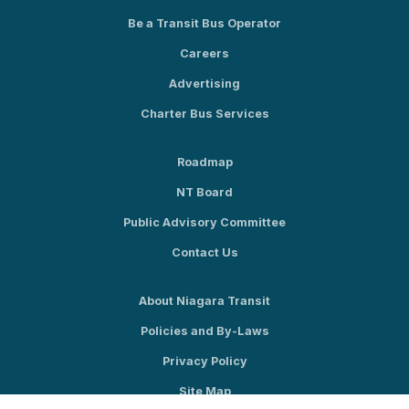
Be a Transit Bus Operator
Careers
Advertising
Charter Bus Services
Roadmap
NT Board
Public Advisory Committee
Contact Us
About Niagara Transit
Policies and By-Laws
Privacy Policy
Site Map