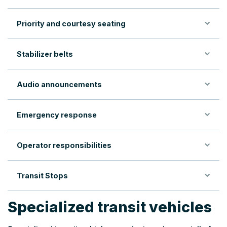
Priority and courtesy seating
Stabilizer belts
Audio announcements
Emergency response
Operator responsibilities
Transit Stops
Specialized transit vehicles