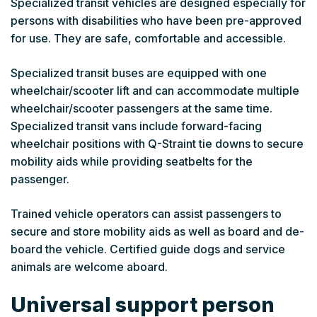
Specialized transit vehicles are designed especially for
persons with disabilities who have been pre-approved
for use. They are safe, comfortable and accessible.
Specialized transit buses are equipped with one
wheelchair/scooter lift and can accommodate multiple
wheelchair/scooter passengers at the same time.
Specialized transit vans include forward-facing
wheelchair positions with Q-Straint tie downs to secure
mobility aids while providing seatbelts for the
passenger.
Trained vehicle operators can assist passengers to
secure and store mobility aids as well as board and de-
board the vehicle. Certified guide dogs and service
animals are welcome aboard.
Universal support person