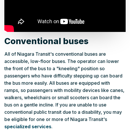
Conventional buses
All of Niagara Transit's conventional buses are
accessible, low-floor buses. The operator can lower
the front of the bus to a "kneeling" position so
passengers who have difficulty stepping up can board
the bus more easily. All buses are equipped with
ramps, so passengers with mobility devices like canes,
walkers, wheelchairs or small scooters can board the
bus on a gentle incline. If you are unable to use
conventional public transit due to a disability, you may
be eligible for one or more of Niagara Transit's
specialized services
.