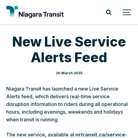
New Live Service
Alerts Feed
20 March 2025
Niagara Transit has launched a new Live Service
Alerts feed, which delivers real-time service
disruption information to riders during all operational
hours, including evenings, weekends and holidays
when transit is running.
The new service, available at
nrtransit.ca/service-