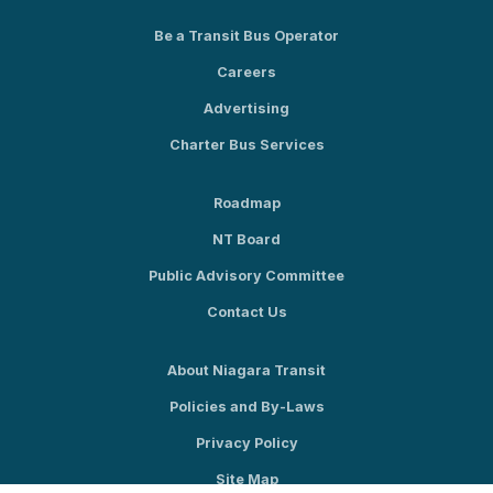
Be a Transit Bus Operator
Careers
Advertising
Charter Bus Services
Roadmap
NT Board
Public Advisory Committee
Contact Us
About Niagara Transit
Policies and By-Laws
Privacy Policy
Site Map