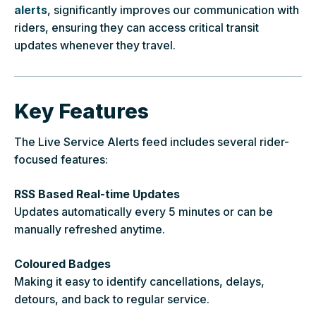
alerts
, significantly improves our communication with
riders, ensuring they can access critical transit
updates whenever they travel.
Key Features
The Live Service Alerts feed includes several rider-
focused features:
RSS Based Real-time Updates
Updates automatically every 5 minutes or can be
manually refreshed anytime.
Coloured Badges
Making it easy to identify cancellations, delays,
detours, and back to regular service.