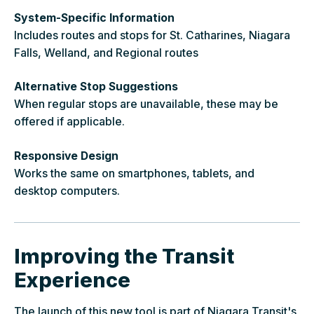
System-Specific Information
Includes routes and stops for St. Catharines, Niagara
Falls, Welland, and Regional routes
Alternative Stop Suggestions
When regular stops are unavailable, these may be
offered if applicable.
Responsive Design
Works the same on smartphones, tablets, and
desktop computers.
Improving the Transit
Experience
The launch of this new tool is part of Niagara Transit's