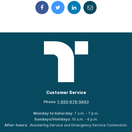
Customer Service
Phone
:
1-833-678-5463
Monday to Saturday
: 7 a.m. - 7 p.m.
Sundays/Holidays
: 10 a.m. - 6 p.m.
After-hours
: Answering Service and Emergency Service Connection.