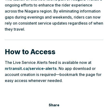
ongoing efforts to enhance the rider experience
across the Niagara region. By eliminating information
gaps during evenings and weekends, riders can now
rely on consistent service updates regardless of when
they travel.
How to Access
The Live Service Alerts feed is available now at
nrtransit.ca/service-alerts
. No app download or
account creation is required—bookmark the page for
easy access whenever needed.
Share