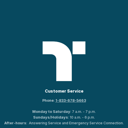
Customer Service
Phone
:
1-833-678-5463
Monday to Saturday
: 7 a.m. - 7 p.m.
Sundays/Holidays
: 10 a.m. - 6 p.m.
After-hours
: Answering Service and Emergency Service Connection.