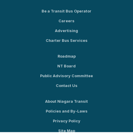
Be a Transit Bus Operator
Careers
Advertising
Charter Bus Services
Roadmap
NT Board
Public Advisory Committee
Contact Us
About Niagara Transit
Policies and By-Laws
Privacy Policy
Site Map