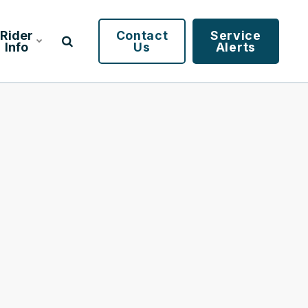
Rider
Contact
Service
Info
Us
Alerts