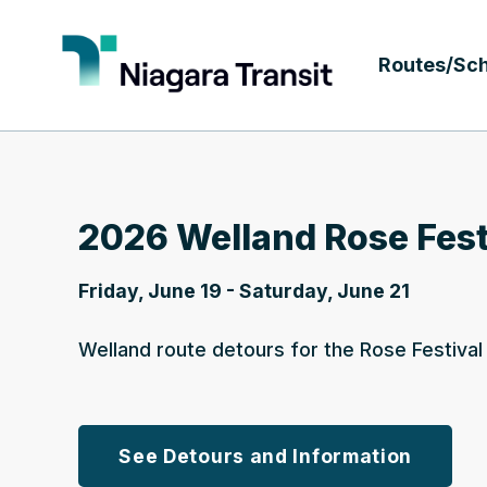
Routes/Sc
2026 Welland Rose Fest
Friday, June 19 - Saturday, June 21
Welland route detours for the Rose Festiva
See Detours and Information