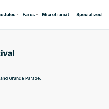
hedules
Fares
Microtransit
Specialized
ival
l and Grande Parade.