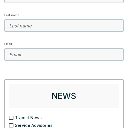
Last name
Email
NEWS
Transit News
Service Advisories