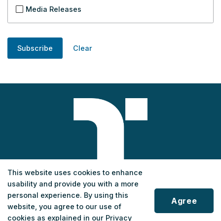
Media Releases
Subscribe
Clear
This website uses cookies to enhance
usability and provide you with a more
Customer Service
personal experience. By using this
Agree
Phone
:
1-833-678-5463
website, you agree to our use of
cookies as explained in our Privacy
Monday to Saturday
: 7 a.m. - 7 p.m.