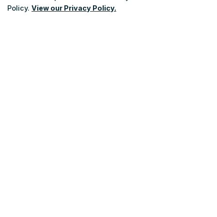
Policy.
View our Privacy Policy.
Sundays/Holidays
: 10 a.m. - 6 p.m.
After-hours
: Answering Service and Emergency Service Connection.
Scroll
Be a Transit Bus Operator
to
top
Careers
Advertising
Charter Bus Services
Roadmap
NT Board
Public Advisory Committee
Contact Us
About Niagara Transit
Policies and By-Laws