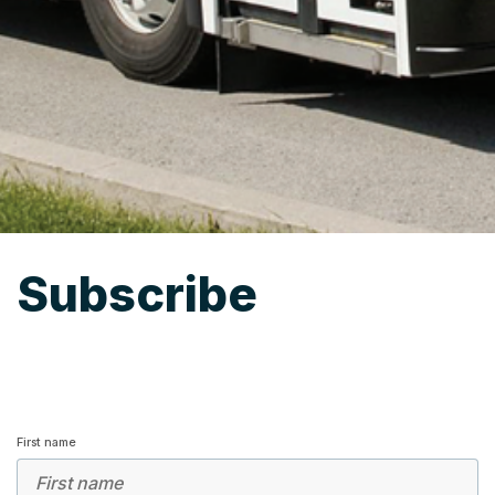
Subscribe
First name